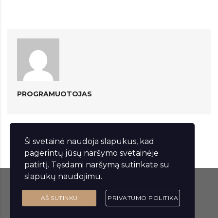
PROGRAMUOTOJAS
Ši svetainė naudoja slapukus, kad
pagerintų jūsų naršymo svetainėje
patirtį. Tęsdami naršymą sutinkate su
slapukų naudojimu.
© 2023 Lakštingalų vila. Visos teisės saugomos.
AŠ SUTINKU
PRIVATUMO POLITIKA