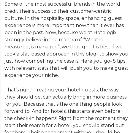
Some of the most successful brands in the world
credit their success to their customer-centric
culture. In the hospitality space, enhancing guest
experience is more important now than it ever has
been in the past. Now, because we at Hotelogix
strongly believe in the mantra of “What is
measured, is managed”, we thought it is best if we
took a stat-based approach in this blog- to show you
just how compelling the case is. Here you go- 5 tips
with relevant stats that will push you to make guest
experience your niche.
That’s right! Treating your hotel guests, the way
they should be, can actually bring in more business
for you. Because that’s the one thing people look
forward to! And for hotels, this starts even before
the check-in happens! Right from the moment they
start their search for a hotel, you should stand out
for them. Their engagement with you should be