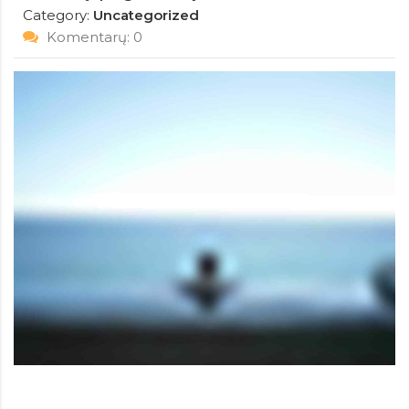
Category:
Uncategorized
Komentarų: 0