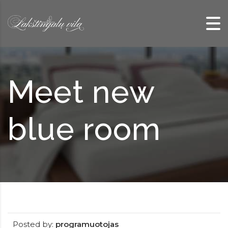
Skip to content
Meet new
blue room
Posted by:
programuotojas