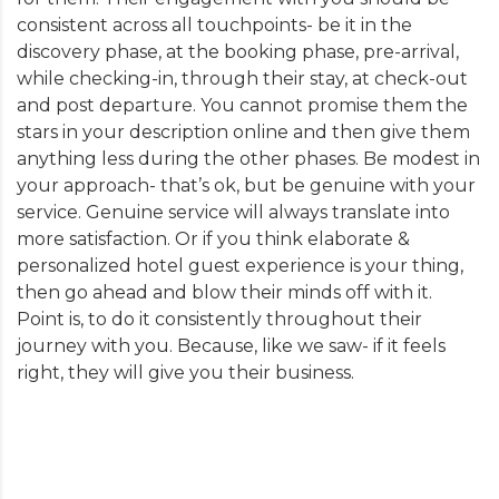
consistent across all touchpoints- be it in the
discovery phase, at the booking phase, pre-arrival,
while checking-in, through their stay, at check-out
and post departure. You cannot promise them the
stars in your description online and then give them
anything less during the other phases. Be modest in
your approach- that’s ok, but be genuine with your
service. Genuine service will always translate into
more satisfaction. Or if you think elaborate &
personalized hotel guest experience is your thing,
then go ahead and blow their minds off with it.
Point is, to do it consistently throughout their
journey with you. Because, like we saw- if it feels
right, they will give you their business.