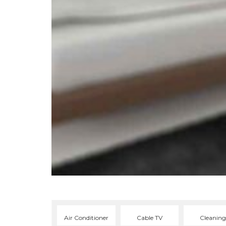
Air Conditioner
Cable TV
Cleaning