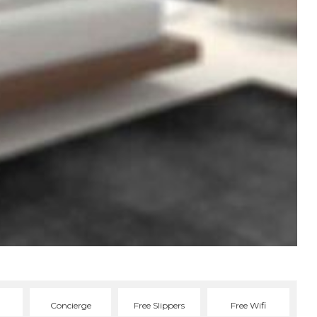
Concierge
Free Slippers
Free Wifi