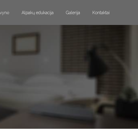
vynė
Alpakų edukacija
Galerija
Kontaktai