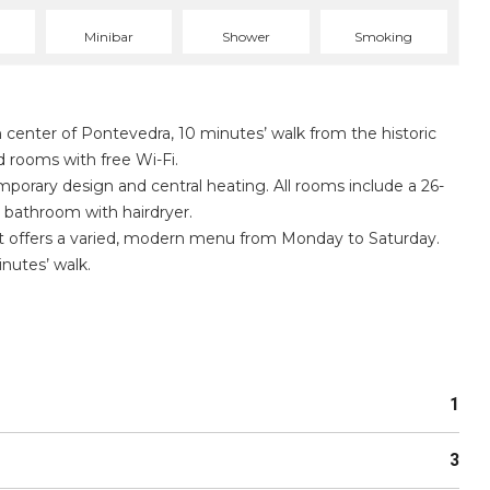
Minibar
Shower
Smoking
n center of Pontevedra, 10 minutes’ walk from the historic
ed rooms with free Wi-Fi.
rary design and central heating. All rooms include a 26-
e bathroom with hairdryer.
ant offers a varied, modern menu from Monday to Saturday.
inutes’ walk.
1
3