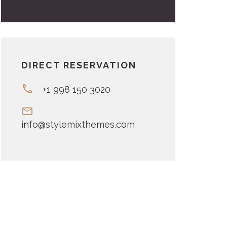
DIRECT RESERVATION
+1 998 150 3020
info@stylemixthemes.com