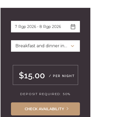
Breakfast and dinner included
$15.00
/ PER NIGHT
DEPOSIT REQUIRED: 50%
CHECK AVAILABILITY