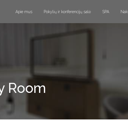
Apie mus
Pokylių ir konferencijų salė
SPA
Nak
ay Room