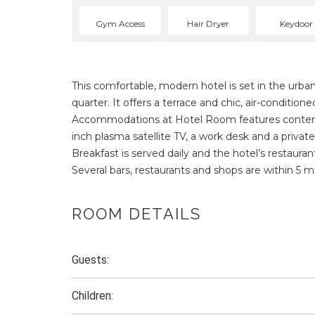
Gym Access
Hair Dryer
Keydoor
This comfortable, modern hotel is set in the urba
quarter. It offers a terrace and chic, air-condition
Accommodations at Hotel Room features contempo
inch plasma satellite TV, a work desk and a privat
Breakfast is served daily and the hotel’s restaur
Several bars, restaurants and shops are within 5 m
ROOM DETAILS
Guests:
Children: